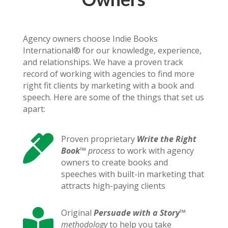
Agency owners choose Indie Books
International® for our knowledge, experience,
and relationships. We have a proven track
record of working with agencies to find more
right fit clients by marketing with a book and
speech. Here are some of the things that set us
apart:

Proven proprietary
Write the Right
Book
™
process
to work with agency
owners to create books and
speeches with built-in marketing that
attracts high-paying clients

Original
Persuade with a Story
™
methodology
to help you take