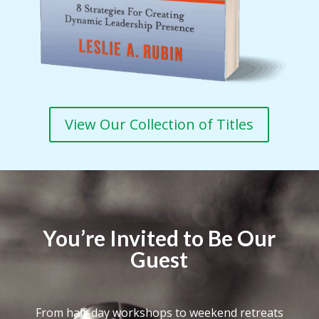
View Our Collection of Titles
You’re Invited to Be Our
Guest
From half-day workshops to weekend retreats