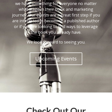
we have something for everyone no matter
what stage in their book and marketing
journey. Our events are a great first step if you
are interested in becoming a published author
or if you are looking to find ways to leverage
the book you already have.
We look forward to seeing you.
Upcoming Events
Check Out Our