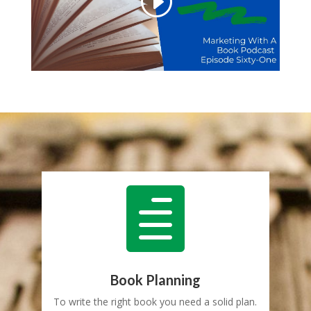

Book Planning
To write the right book you need a solid plan.