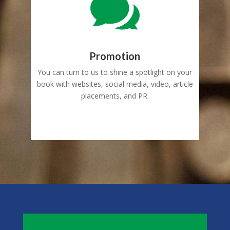

Promotion
You can turn to us to shine a spotlight on your
book with websites, social media, video, article
placements, and PR.