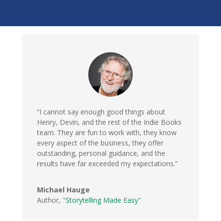
“I cannot say enough good things about
Henry, Devin, and the rest of the Indie Books
team. They are fun to work with, they know
every aspect of the business, they offer
outstanding, personal guidance, and the
results have far exceeded my expectations.”
Michael Hauge
Author
,
"Storytelling Made Easy"