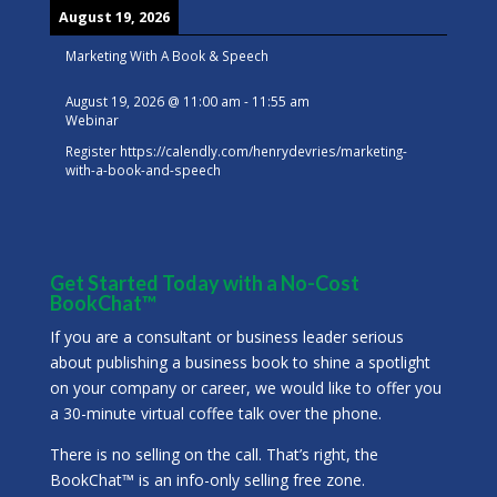
August 19, 2026
Marketing With A Book & Speech
August 19, 2026
@
11:00 am
-
11:55 am
Webinar
Register
https://calendly.com/henrydevries/marketing-
with-a-book-and-speech
Get Started Today with a No-Cost
BookChat™
If you are a consultant or business leader serious
about publishing a business book to shine a spotlight
on your company or career, we would like to offer you
a 30-minute virtual coffee talk over the phone.
There is no selling on the call. That’s right, the
BookChat™ is an info-only selling free zone.