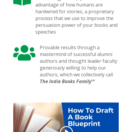
advantage of how humans are
hardwired for stories, a proprietary
process that we use to improve the
persuasion power of your books and
speeches

Provable results through a
mastermind of successful alumni
authors and thought leader faculty
generously willing to help our
authors, which we collectively call
The Indie Books Family™