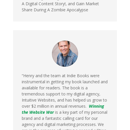
A Digital Content Story!, and Gain Market
Share During A Zombie Apocalypse
“Henry and the team at Indie Books were
instrumental in getting my book launched and
available for readers. The book is a
tremendous support to my digital agency,
Intuitive Websites, and has helped us grow to
over $2 million in annual revenues.
Winning
the Website War
is a key part of my personal
brand and a fantastic calling card for our
agency and digital marketing processes. We