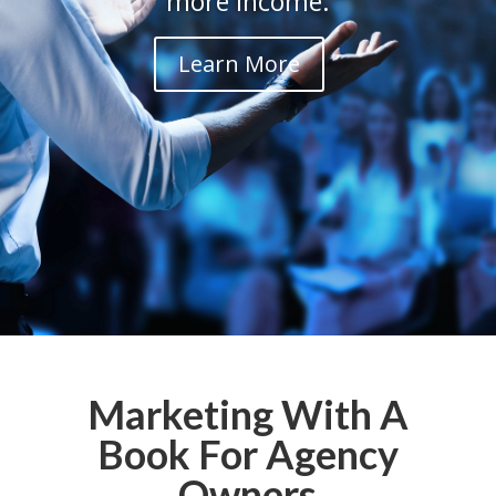
more income.
Learn More
Marketing With A
Book For Agency
Owners