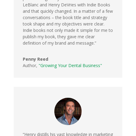
LeBlanc and Henry DeVries with Indie Books
and that quickly changed. In a matter of a few
conversations – the book title and strategy
took shape and my objectives were clear.
Indie books not only made it simple for me to
publish my book, they gave me clear
definition of my brand and message.”
Penny Reed
Author
,
"Growing Your Dental Business"
“Henry distills his vast knowledge in marketing