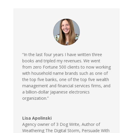
“In the last four years I have written three
books and tripled my revenues. We went
from zero Fortune 500 clients to now working
with household name brands such as one of
the top five banks, one of the top five wealth
management and financial services firms, and
a billion-dollar Japanese electronics
organization.”
Lisa Apolinski
Agency owner of 3 Dog Write
,
Author of
Weathering The Digital Storm, Persuade With