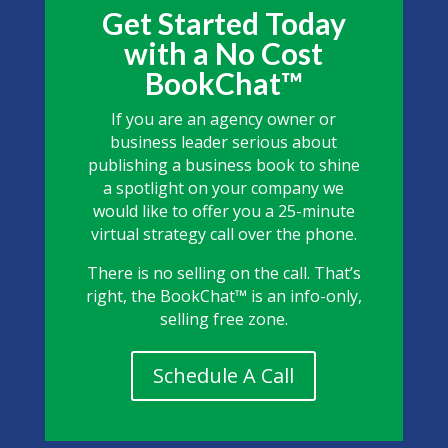
Get Started Today
with a No Cost
BookChat™
If you are an agency owner or
business leader serious about
publishing a business book to shine
a spotlight on your company we
would like to offer you a 25-minute
virtual strategy call over the phone.
There is no selling on the call. That’s
right, the BookChat™ is an info-only,
selling free zone.
Schedule A Call