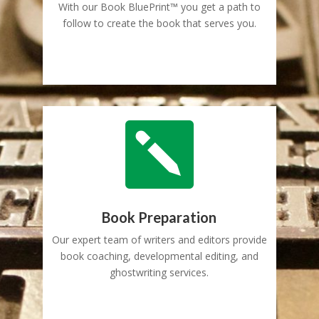
With our Book BluePrint™ you get a path to
follow to create the book that serves you.

Book Preparation
Our expert team of writers and editors provide
book coaching, developmental editing, and
ghostwriting services.