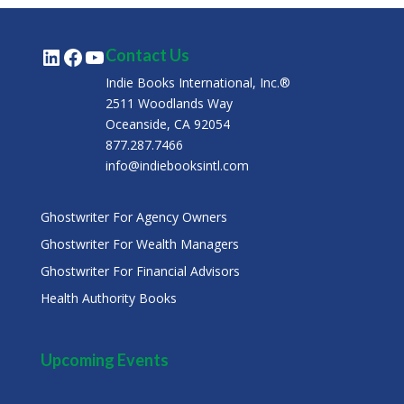
LinkedIn
Facebook
YouTube
Contact Us
Indie Books International, Inc.®
2511 Woodlands Way
Oceanside, CA 92054
877.287.7466
info@indiebooksintl.com
Ghostwriter For Agency Owners
Ghostwriter For Wealth Managers
Ghostwriter For Financial Advisors
Health Authority Books
Upcoming Events