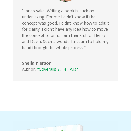
“Lands sake! Writing a book is such an
undertaking. For me I didn’t know if the
concept was good. I didn’t know how to edit it
for clarity. I didn’t have any idea how to move
the concept to print. I am thankful for Henry
and Devin. Such a wonderful team to hold my
hand through the whole process.”
Sheila Pierson
Author
,
"Coveralls & Tell-Alls"