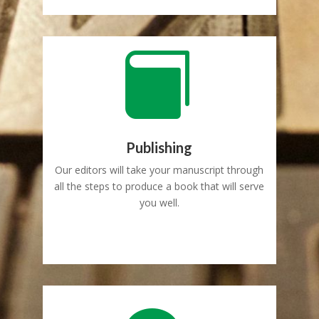

Publishing
Our editors will take your manuscript through
all the steps to produce a book that will serve
you well.