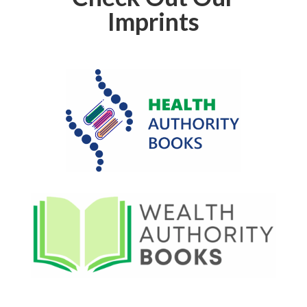
Imprints