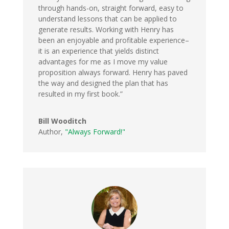
through hands-on, straight forward, easy to
understand lessons that can be applied to
generate results. Working with Henry has
been an enjoyable and profitable experience–
it is an experience that yields distinct
advantages for me as I move my value
proposition always forward. Henry has paved
the way and designed the plan that has
resulted in my first book.”
Bill Wooditch
Author
,
"Always Forward!"