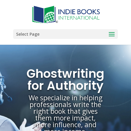
Select Page
Ghostwriting
for Authority
We specialize in helping
professionals write the
right book that gives
them more impact,
more influence, and