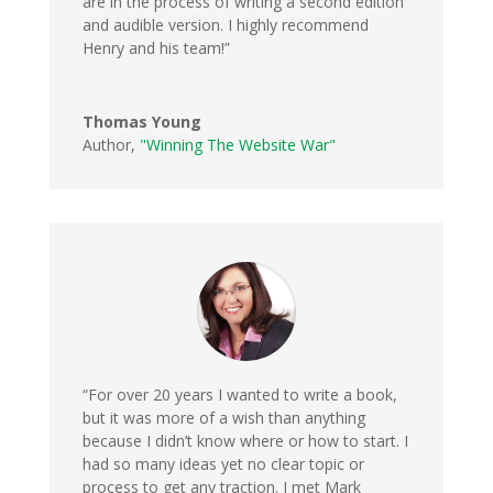
are in the process of writing a second edition
and audible version. I highly recommend
Henry and his team!”
Thomas Young
Author
,
"Winning The Website War"
“For over 20 years I wanted to write a book,
but it was more of a wish than anything
because I didn’t know where or how to start. I
had so many ideas yet no clear topic or
process to get any traction. I met Mark